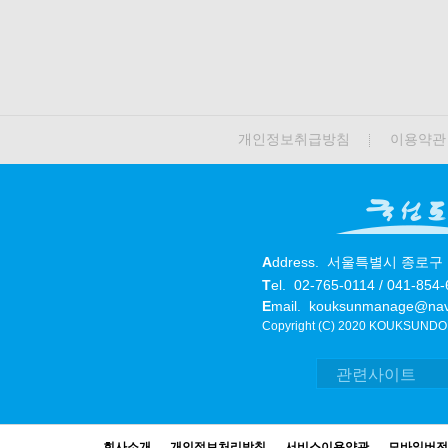
개인정보취급방침
이용약관
A
ddress.
서울특별시 종로구 
T
el.
02-765-0114 / 041-854
E
mail.
kouksunmanage@nav
Copyright (C) 2020 KOUKSUNDO. 
회사소개
개인정보처리방침
서비스이용약관
모바일버전