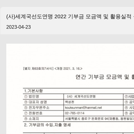
(사)세계국선도연맹 2022 기부금 모금액 및 활용실적
2023-04-23