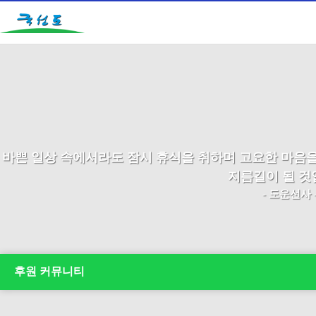
바쁜 일상 속에서라도 잠시 휴식을 취하며 고요한 마음
지름길이 될 것
- 도운선사 
후원 커뮤니티