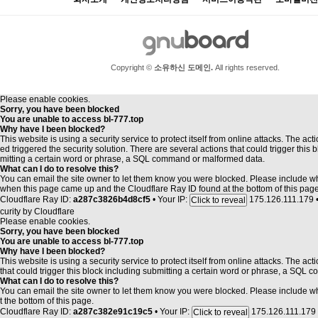
개인
Copyright ©
소유하신 도메인.
All rights reserved.
Please enable cookies.
Sorry, you have been blocked
You are unable to access
bl-777.top
Why have I been blocked?
This website is using a security service to protect itself from online attacks. The act
ed triggered the security solution. There are several actions that could trigger this 
mitting a certain word or phrase, a SQL command or malformed data.
What can I do to resolve this?
You can email the site owner to let them know you were blocked. Please include 
when this page came up and the Cloudflare Ray ID found at the bottom of this page
Cloudflare Ray ID:
a287c3826b4d8cf5
•
Your IP:
175.126.111.179
Click to reveal
curity by
Cloudflare
Please enable cookies.
Sorry, you have been blocked
You are unable to access
bl-777.top
Why have I been blocked?
This website is using a security service to protect itself from online attacks. The ac
that could trigger this block including submitting a certain word or phrase, a SQL
What can I do to resolve this?
You can email the site owner to let them know you were blocked. Please include 
t the bottom of this page.
Cloudflare Ray ID:
a287c382e91c19c5
•
Your IP:
175.126.111.179
Click to reveal