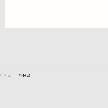
이전글
다음글